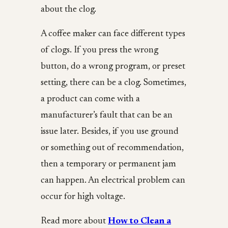
about the clog.
A coffee maker can face different types
of clogs. If you press the wrong
button, do a wrong program, or preset
setting, there can be a clog. Sometimes,
a product can come with a
manufacturer’s fault that can be an
issue later. Besides, if you use ground
or something out of recommendation,
then a temporary or permanent jam
can happen. An electrical problem can
occur for high voltage.
Read more about
How to Clean a