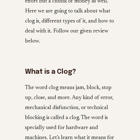
effort but a chunk of money as well.
Here we are going to talk about what
clog is, different types of it, and how to
deal with it. Follow our given review
below.
What is a Clog?
The word clog means jam, block, stop
up, close, and more. Any kind of error,
mechanical disfunction, or technical
blocking is called a clog. The word is
specially used for hardware and
machines. Let’s learn what it means for