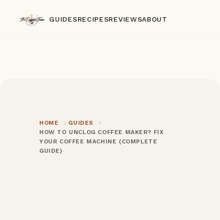
GUIDES
RECIPES
REVIEWS
ABOUT
HOME
GUIDES
HOW TO UNCLOG COFFEE MAKER? FIX
YOUR COFFEE MACHINE (COMPLETE
GUIDE)