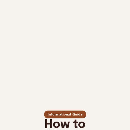
Informational Guide
How to