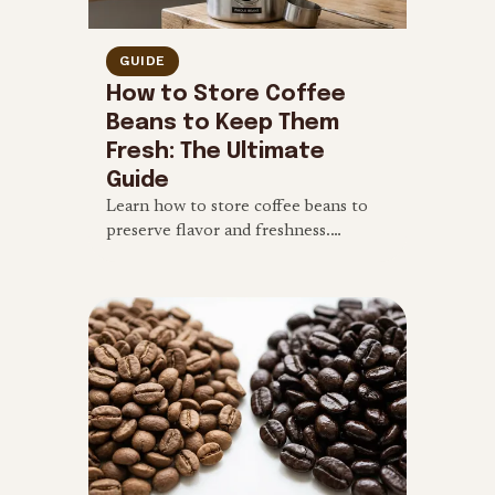
GUIDE
How to Store Coffee
Beans to Keep Them
Fresh: The Ultimate
Guide
Learn how to store coffee beans to
preserve flavor and freshness.
Discover the 4 enemies of coffee, and
find out if freezing beans is a good
idea.