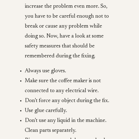
increase the problem even more. So,
you have to be careful enough not to
break or cause any problem while
doing so. Now, have a look at some
safety measures that should be
remembered during the fixing.
Always use gloves.
Make sure the coffee maker is not
connected to any electrical wire.
Don’t force any object during the fix.
Use glue carefully.
Don’t use any liquid in the machine.
Clean parts separately.