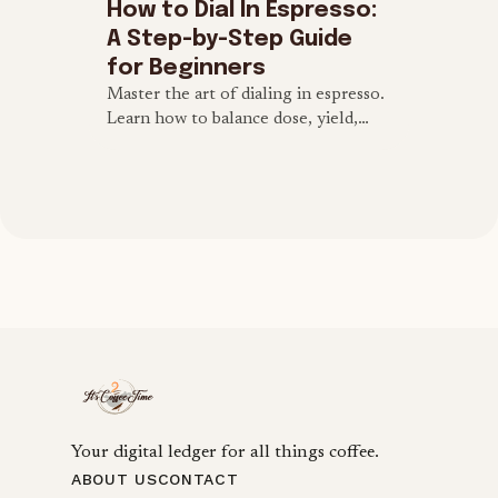
How to Dial In Espresso:
A Step-by-Step Guide
for Beginners
Master the art of dialing in espresso.
Learn how to balance dose, yield,
grind size, and brew time to extract
the perfect espresso shot at home.
Your digital ledger for all things coffee.
ABOUT US
CONTACT