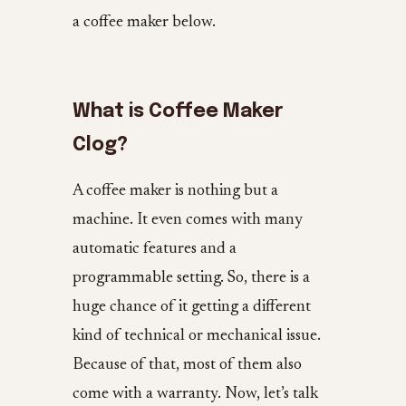
a coffee maker below.
What is Coffee Maker
Clog?
A coffee maker is nothing but a
machine. It even comes with many
automatic features and a
programmable setting. So, there is a
huge chance of it getting a different
kind of technical or mechanical issue.
Because of that, most of them also
come with a warranty. Now, let’s talk