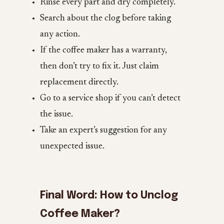
Rinse every part and dry completely.
Search about the clog before taking
any action.
If the coffee maker has a warranty,
then don’t try to fix it. Just claim
replacement directly.
Go to a service shop if you can’t detect
the issue.
Take an expert’s suggestion for any
unexpected issue.
Final Word: How to Unclog
Coffee Maker?