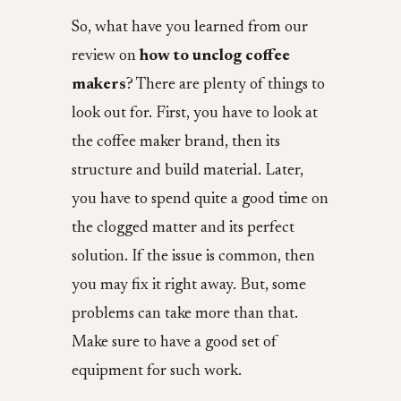
So, what have you learned from our
review on
how to unclog coffee
makers
? There are plenty of things to
look out for. First, you have to look at
the coffee maker brand, then its
structure and build material. Later,
you have to spend quite a good time on
the clogged matter and its perfect
solution. If the issue is common, then
you may fix it right away. But, some
problems can take more than that.
Make sure to have a good set of
equipment for such work.