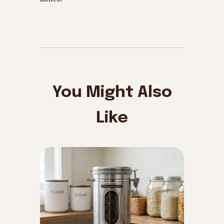
You Might Also
Like