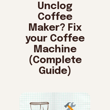
Unclog
Coffee
Maker? Fix
your Coffee
Machine
(Complete
Guide)