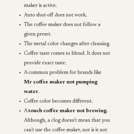
maker is active.
Auto shut-off does not work.
The coffee maker does not follow a
given preset.
The metal color changes after cleaning.
Coffee taste comes to blend. It does not
provide exact taste.
A common problem for brands like
Mr coffee maker not pumping
water
.
Coffee color becomes different.
A
touch coffee maker not brewing.
Although, a clog doesn’t mean that you
can’t use the coffee maker, nor is it not