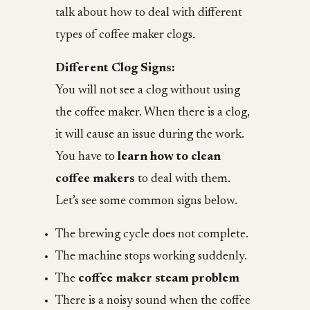
talk about how to deal with different
types of coffee maker clogs.
Different Clog Signs:
You will not see a clog without using
the coffee maker. When there is a clog,
it will cause an issue during the work.
You have to
learn how to clean
coffee makers
to deal with them.
Let’s see some common signs below.
The brewing cycle does not complete.
The machine stops working suddenly.
The
coffee maker steam problem
There is a noisy sound when the coffee