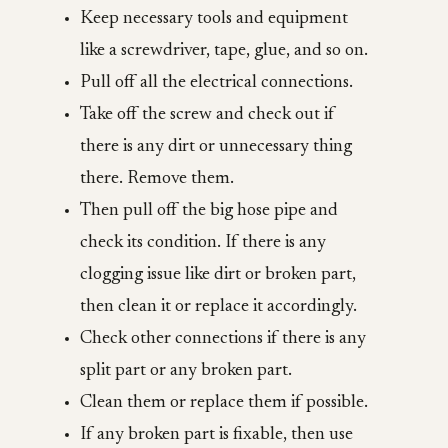
Keep necessary tools and equipment
like a screwdriver, tape, glue, and so on.
Pull off all the electrical connections.
Take off the screw and check out if
there is any dirt or unnecessary thing
there. Remove them.
Then pull off the big hose pipe and
check its condition. If there is any
clogging issue like dirt or broken part,
then clean it or replace it accordingly.
Check other connections if there is any
split part or any broken part.
Clean them or replace them if possible.
If any broken part is fixable, then use