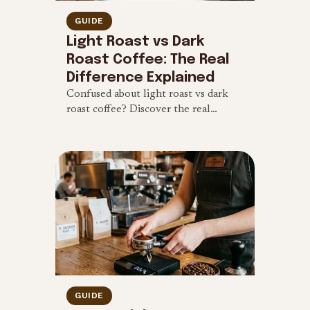
GUIDE
Light Roast vs Dark
Roast Coffee: The Real
Difference Explained
Confused about light roast vs dark
roast coffee? Discover the real
differences in caffeine content, flavor
profile, and brewing methods.
GUIDE