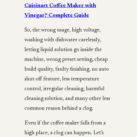
Cuisinart Coffee Maker with
Vinegar? Complete Guide
So, the wrong usage, high voltage,
washing with dishwater carelessly,
letting liquid solution go inside the
machine, wrong preset setting, cheap
build quality, faulty finishing, no auto
shut-off feature, less temperature
control, irregular cleaning, harmful
cleaning solution, and many other less
common reason behind a clog.
Even if the coffee maker falls from a
high place, a clog can happen. Let’s