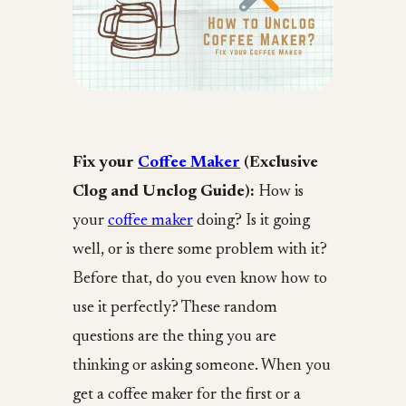
Fix your
Coffee Maker
(Exclusive
Clog and Unclog Guide):
How is
your
coffee maker
doing? Is it going
well, or is there some problem with it?
Before that, do you even know how to
use it perfectly? These random
questions are the thing you are
thinking or asking someone. When you
get a coffee maker for the first or a