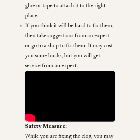
glue or tape to attach it to the right
place.
If you think it will be hard to fix them,
then take suggestions from an expert
or go to a shop to fix them. It may cost
you some bucks, but you will get
service from an expert.
Safety Measure:
While you are fixing the clog, you may