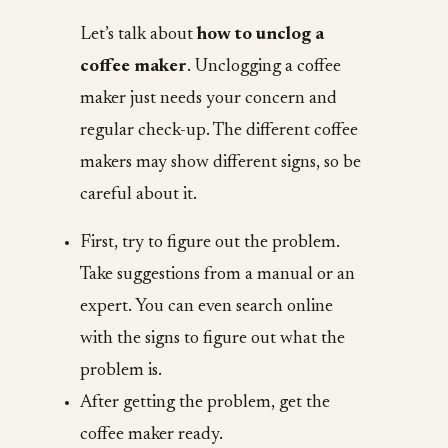
Let’s talk about
how to unclog a
coffee maker
. Unclogging a coffee
maker just needs your concern and
regular check-up. The different coffee
makers may show different signs, so be
careful about it.
First, try to figure out the problem.
Take suggestions from a manual or an
expert. You can even search online
with the signs to figure out what the
problem is.
After getting the problem, get the
coffee maker ready.