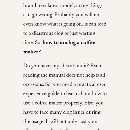
brand new latest model, many things
can go wrong. Probably you will not
even know what is going on. It can lead
to a disastrous clog or just wasting
time. So,
how to unclog a coffee
maker
?
Do you have any idea about it? Even
reading the manual does not help is all
occasions. So, you need a practical user
experience guide to learn about how to
use a coffee maker properly. Else, you
have to face many clog issues during
the usage. It will not only cost your