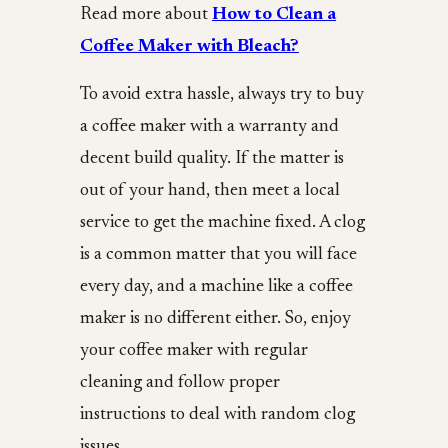
Read more about
How to Clean a
Coffee Maker with Bleach?
To avoid extra hassle, always try to buy
a coffee maker with a warranty and
decent build quality. If the matter is
out of your hand, then meet a local
service to get the machine fixed. A clog
is a common matter that you will face
every day, and a machine like a coffee
maker is no different either. So, enjoy
your coffee maker with regular
cleaning and follow proper
instructions to deal with random clog
issues.