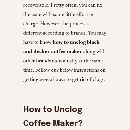
recoverable. Pretty often, you can fix
the issue with some little effort or
charge. However, the process is
different according to brands. You may
have to know
how to unclog black
and decker coffee maker
along with
other brands individually at the same
time. Follow our below instructions on
getting several ways to get rid of clogs.
How to Unclog
Coffee Maker?