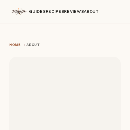
GUIDES
RECIPES
REVIEWS
ABOUT
HOME
ABOUT