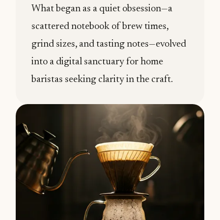
What began as a quiet obsession—a
scattered notebook of brew times,
grind sizes, and tasting notes—evolved
into a digital sanctuary for home
baristas seeking clarity in the craft.