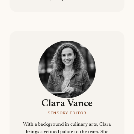
Clara Vance
SENSORY EDITOR
With a background in culinary arts, Clara
brings a refined palate to the team. She