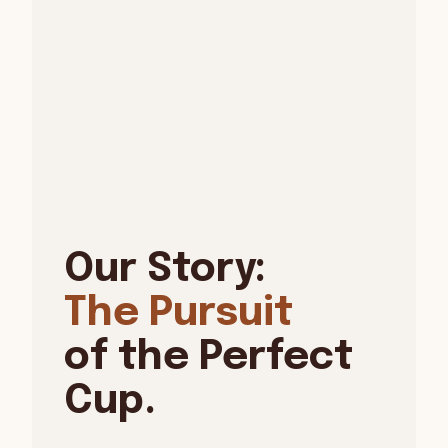
Our Story:
The Pursuit
of the Perfect
Cup.