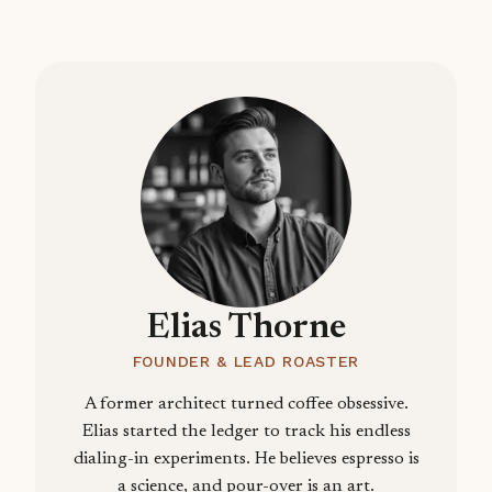
Elias Thorne
FOUNDER & LEAD ROASTER
A former architect turned coffee obsessive.
Elias started the ledger to track his endless
dialing-in experiments. He believes espresso is
a science, and pour-over is an art.