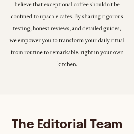
believe that exceptional coffee shouldn't be
confined to upscale cafes. By sharing rigorous
testing, honest reviews, and detailed guides,
we empower you to transform your daily ritual
from routine to remarkable, right in your own
kitchen.
The Editorial Team