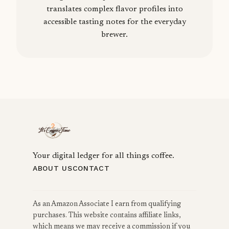
translates complex flavor profiles into
accessible tasting notes for the everyday
brewer.
Your digital ledger for all things coffee.
ABOUT US
CONTACT
As an Amazon Associate I earn from qualifying
purchases. This website contains affiliate links,
which means we may receive a commission if you