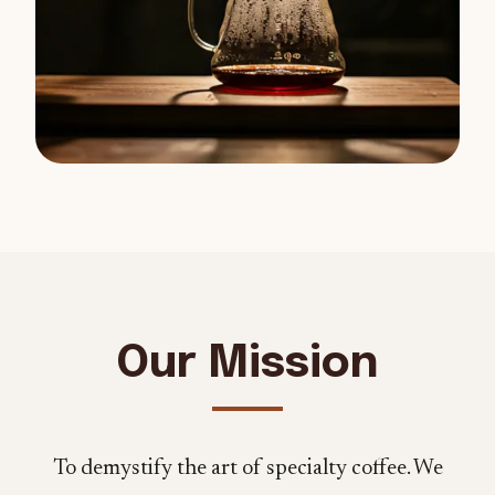
Our Mission
To demystify the art of specialty coffee. We