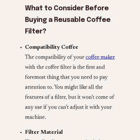
What to Consider Before
Buying a Reusable Coffee
Filter?
Compatibility Coffee
The compatibility of your
coffee maker
with the coffee filter is the first and
foremost thing that you need to pay
attention to. You might like all the
features of a filter, but it won’t come of
any use if you can’t adjust it with your
machine.
Filter Material