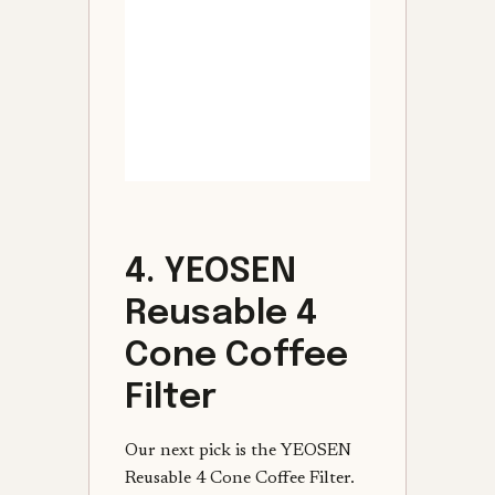
4. YEOSEN
Reusable 4
Cone Coffee
Filter
Our next pick is the YEOSEN
Reusable 4 Cone Coffee Filter.