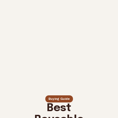
Buying Guide
Best