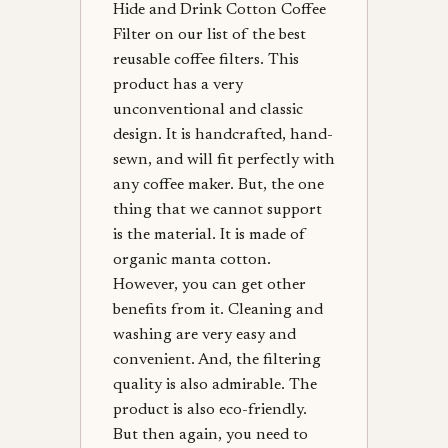
Hide and Drink Cotton Coffee
Filter on our list of the best
reusable coffee filters. This
product has a very
unconventional and classic
design. It is handcrafted, hand-
sewn, and will fit perfectly with
any coffee maker. But, the one
thing that we cannot support
is the material. It is made of
organic manta cotton.
However, you can get other
benefits from it. Cleaning and
washing are very easy and
convenient. And, the filtering
quality is also admirable. The
product is also eco-friendly.
But then again, you need to