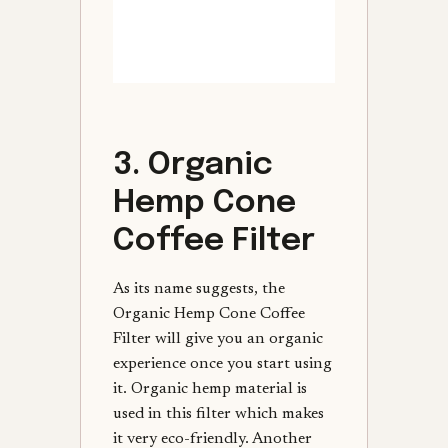
3. Organic
Hemp Cone
Coffee Filter
As its name suggests, the
Organic Hemp Cone Coffee
Filter will give you an organic
experience once you start using
it. Organic hemp material is
used in this filter which makes
it very eco-friendly. Another