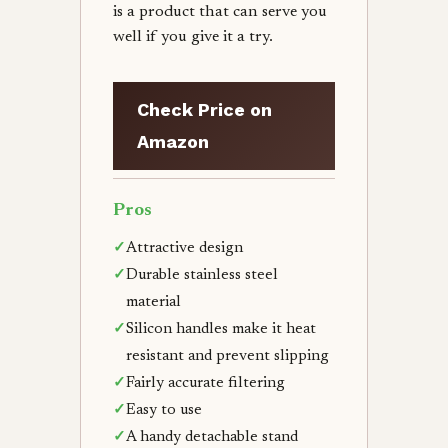
is a product that can serve you
well if you give it a try.
Check Price on
Amazon
Pros
✓
Attractive design
✓
Durable stainless steel
material
✓
Silicon handles make it heat
resistant and prevent slipping
✓
Fairly accurate filtering
✓
Easy to use
✓
A handy detachable stand