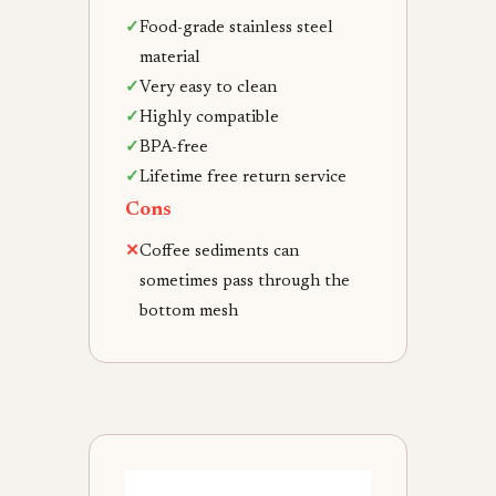
✓
Food-grade stainless steel
material
✓
Very easy to clean
✓
Highly compatible
✓
BPA-free
✓
Lifetime free return service
Cons
✕
Coffee sediments can
sometimes pass through the
bottom mesh