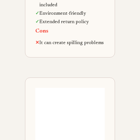
included
✓
Environment-friendly
✓
Extended return policy
Cons
✕
It can create spilling problems