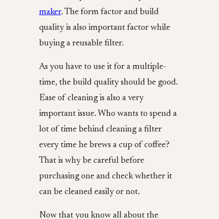
maker
. The form factor and build
quality is also important factor while
buying a reusable filter.
As you have to use it for a multiple-
time, the build quality should be good.
Ease of cleaning is also a very
important issue. Who wants to spend a
lot of time behind cleaning a filter
every time he brews a cup of coffee?
That is why be careful before
purchasing one and check whether it
can be cleaned easily or not.
Now that you know all about the