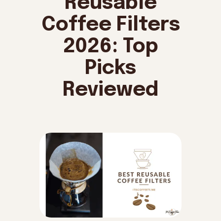
Reusable
Coffee Filters
2026: Top
Picks
Reviewed