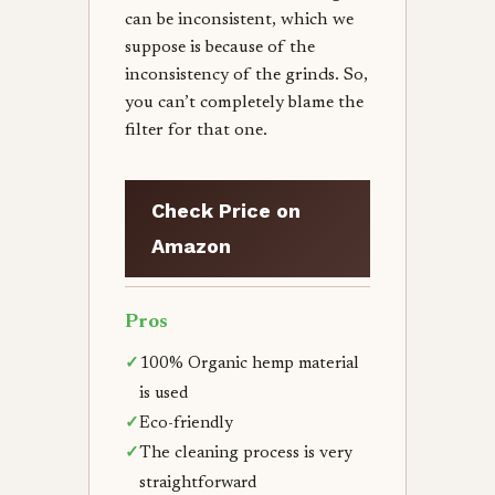
can be inconsistent, which we
suppose is because of the
inconsistency of the grinds. So,
you can’t completely blame the
filter for that one.
Check Price on
Amazon
Pros
✓
100% Organic hemp material
is used
✓
Eco-friendly
✓
The cleaning process is very
straightforward