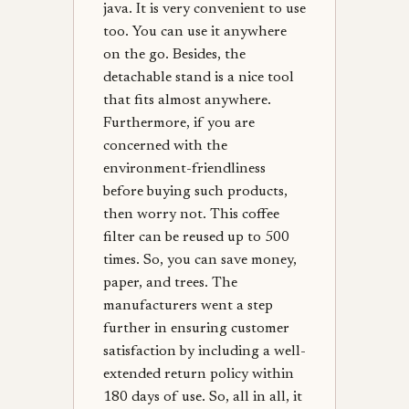
java. It is very convenient to use
too. You can use it anywhere
on the go. Besides, the
detachable stand is a nice tool
that fits almost anywhere.
Furthermore, if you are
concerned with the
environment-friendliness
before buying such products,
then worry not. This coffee
filter can be reused up to 500
times. So, you can save money,
paper, and trees. The
manufacturers went a step
further in ensuring customer
satisfaction by including a well-
extended return policy within
180 days of use. So, all in all, it