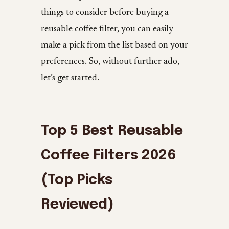
things to consider before buying a
reusable coffee filter, you can easily
make a pick from the list based on your
preferences. So, without further ado,
let’s get started.
Top 5 Best Reusable
Coffee Filters 2026
(Top Picks
Reviewed)