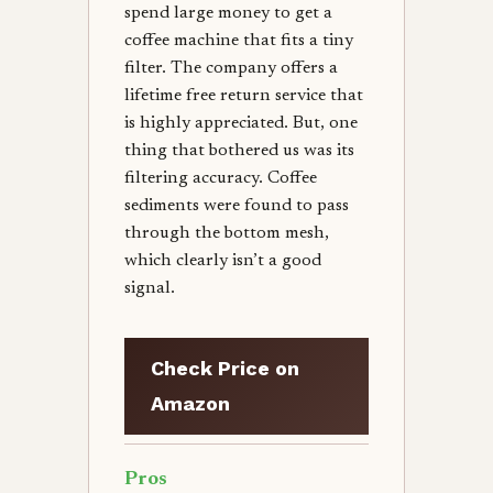
spend large money to get a
coffee machine that fits a tiny
filter. The company offers a
lifetime free return service that
is highly appreciated. But, one
thing that bothered us was its
filtering accuracy. Coffee
sediments were found to pass
through the bottom mesh,
which clearly isn’t a good
signal.
Check Price on
Amazon
Pros