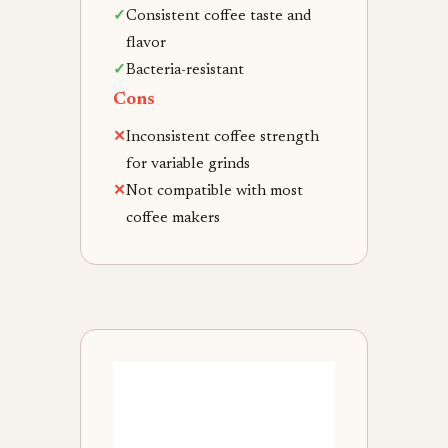
✓
Consistent coffee taste and
flavor
✓
Bacteria-resistant
Cons
✕
Inconsistent coffee strength
for variable grinds
✕
Not compatible with most
coffee makers