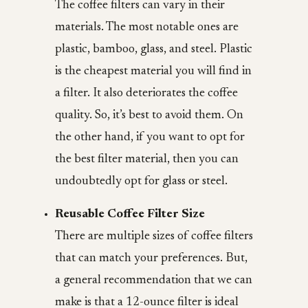
The coffee filters can vary in their
materials. The most notable ones are
plastic, bamboo, glass, and steel. Plastic
is the cheapest material you will find in
a filter. It also deteriorates the coffee
quality. So, it’s best to avoid them. On
the other hand, if you want to opt for
the best filter material, then you can
undoubtedly opt for glass or steel.
Reusable Coffee Filter Size
There are multiple sizes of coffee filters
that can match your preferences. But,
a general recommendation that we can
make is that a 12-ounce filter is ideal