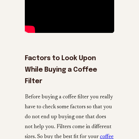
Factors to Look Upon
While Buying a Coffee
Filter
Before buying a coffee filter you really
have to check some factors so that you
do not end up buying one that does
not help you. Filters come in different
sizes. So buy the best fit for your
coffee