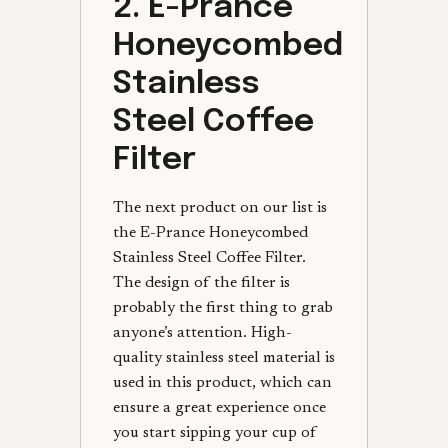
2. E-Prance
Honeycombed
Stainless
Steel Coffee
Filter
The next product on our list is
the E-Prance Honeycombed
Stainless Steel Coffee Filter.
The design of the filter is
probably the first thing to grab
anyone’s attention. High-
quality stainless steel material is
used in this product, which can
ensure a great experience once
you start sipping your cup of