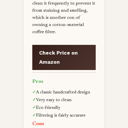
clean it frequently to prevent it
from staining and smelling,
which is another con of
owning a cotton-material
coffee filter.
Check Price on
Amazon
Pros
✓
A classic handcrafted design
✓
Very easy to clean
✓
Eco-friendly
✓
Filtering is fairly accurate
Cons