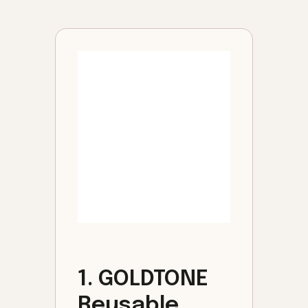
1. GOLDTONE
Reusable