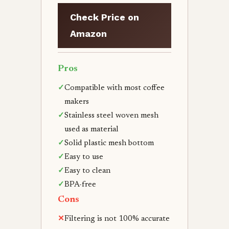
Check Price on
Amazon
Pros
✓
Compatible with most coffee
makers
✓
Stainless steel woven mesh
used as material
✓
Solid plastic mesh bottom
✓
Easy to use
✓
Easy to clean
✓
BPA-free
Cons
✕
Filtering is not 100% accurate