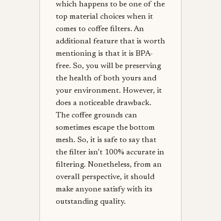
which happens to be one of the
top material choices when it
comes to coffee filters. An
additional feature that is worth
mentioning is that it is BPA-
free. So, you will be preserving
the health of both yours and
your environment. However, it
does a noticeable drawback.
The coffee grounds can
sometimes escape the bottom
mesh. So, it is safe to say that
the filter isn’t 100% accurate in
filtering. Nonetheless, from an
overall perspective, it should
make anyone satisfy with its
outstanding quality.