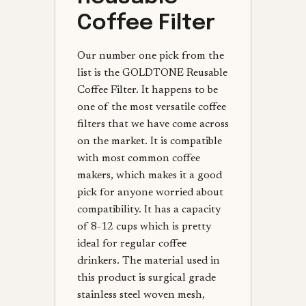
Coffee Filter
Our number one pick from the
list is the GOLDTONE Reusable
Coffee Filter. It happens to be
one of the most versatile coffee
filters that we have come across
on the market. It is compatible
with most common coffee
makers, which makes it a good
pick for anyone worried about
compatibility. It has a capacity
of 8-12 cups which is pretty
ideal for regular coffee
drinkers. The material used in
this product is surgical grade
stainless steel woven mesh,