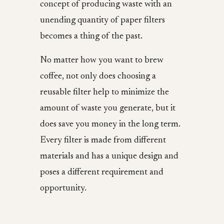
concept of producing waste with an
unending quantity of paper filters
becomes a thing of the past.
No matter how you want to brew
coffee, not only does choosing a
reusable filter help to minimize the
amount of waste you generate, but it
does save you money in the long term.
Every filter is made from different
materials and has a unique design and
poses a different requirement and
opportunity.