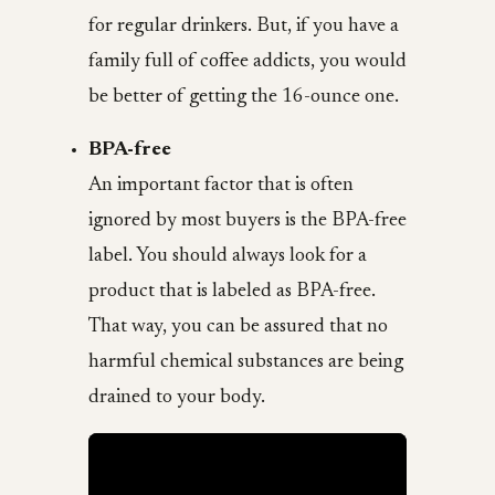
for regular drinkers. But, if you have a
family full of coffee addicts, you would
be better of getting the 16-ounce one.
BPA-free
An important factor that is often
ignored by most buyers is the BPA-free
label. You should always look for a
product that is labeled as BPA-free.
That way, you can be assured that no
harmful chemical substances are being
drained to your body.