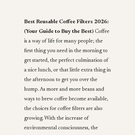
Best Reusable Coffee Filters 2026:
(Your Guide to Buy the Best)
Coffee
is a way of life for many people; the
first thing you need in the morning to
get started, the perfect culmination of
a nice lunch, or that little extra thing in
the afternoon to get you over the
hump. As more and more beans and
ways to brew coffee become available,
the choices for coffee filters are also
growing. With the increase of
environmental consciousness, the