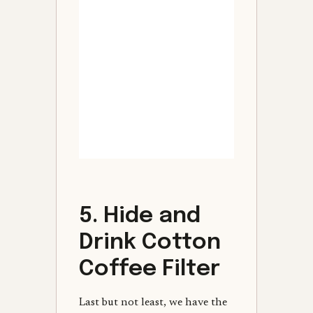
5. Hide and
Drink Cotton
Coffee Filter
Last but not least, we have the