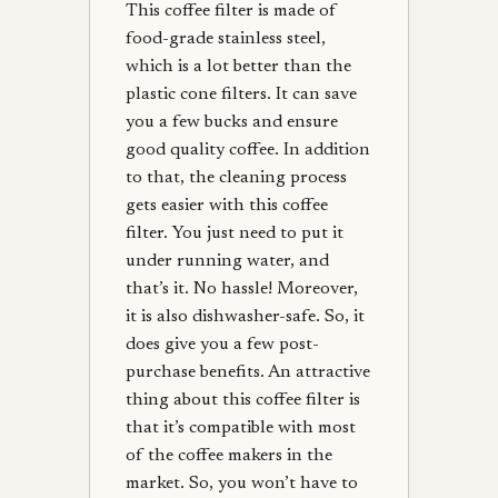
This coffee filter is made of
food-grade stainless steel,
which is a lot better than the
plastic cone filters. It can save
you a few bucks and ensure
good quality coffee. In addition
to that, the cleaning process
gets easier with this coffee
filter. You just need to put it
under running water, and
that’s it. No hassle! Moreover,
it is also dishwasher-safe. So, it
does give you a few post-
purchase benefits. An attractive
thing about this coffee filter is
that it’s compatible with most
of the coffee makers in the
market. So, you won’t have to