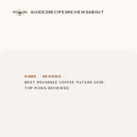
GUIDES
RECIPES
REVIEWS
ABOUT
HOME
REVIEWS
BEST REUSABLE COFFEE FILTERS 2026:
TOP PICKS REVIEWED