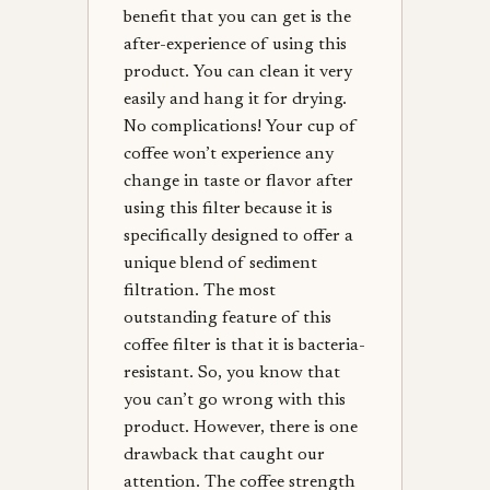
benefit that you can get is the
after-experience of using this
product. You can clean it very
easily and hang it for drying.
No complications! Your cup of
coffee won’t experience any
change in taste or flavor after
using this filter because it is
specifically designed to offer a
unique blend of sediment
filtration. The most
outstanding feature of this
coffee filter is that it is bacteria-
resistant. So, you know that
you can’t go wrong with this
product. However, there is one
drawback that caught our
attention. The coffee strength