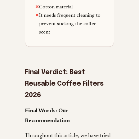
✕
Cotton material
✕
It needs frequent cleaning to
prevent sticking the coffee
scent
Final Verdict:
Best
Reusable Coffee Filters
2026
Final Words: Our
Recommendation
Throughout this article, we have tried