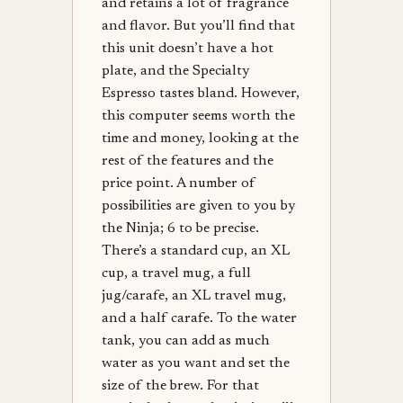
and retains a lot of fragrance
and flavor. But you’ll find that
this unit doesn’t have a hot
plate, and the Specialty
Espresso tastes bland. However,
this computer seems worth the
time and money, looking at the
rest of the features and the
price point. A number of
possibilities are given to you by
the Ninja; 6 to be precise.
There’s a standard cup, an XL
cup, a travel mug, a full
jug/carafe, an XL travel mug,
and a half carafe. To the water
tank, you can add as much
water as you want and set the
size of the brew. For that