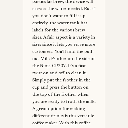
particular brew, the device will
extract the water needed. But if
you don’t want to fill it up
entirely, the water tank has
labels for the various brew
sizes. A fair aspect is a variety in
sizes since it lets you serve more
customers. You’ll find the pull-
out Milk Frother on the side of
the Ninja CP307. It’s a fast
twist on and off to clean it.
Simply put the frother in the
cup and press the button on
the top of the frother when
you are ready to froth the milk.
A great option for making
different drinks is this versatile
coffee maker. With this coffee