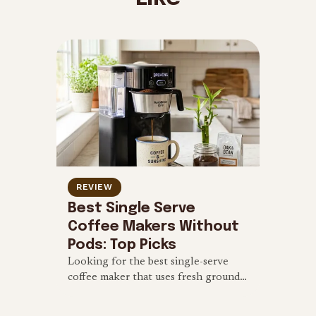
REVIEW
Best Single Serve
Coffee Makers Without
Pods: Top Picks
Looking for the best single-serve
coffee maker that uses fresh grounds
instead of pods? Check out our
reviews of the top eco-friendly,