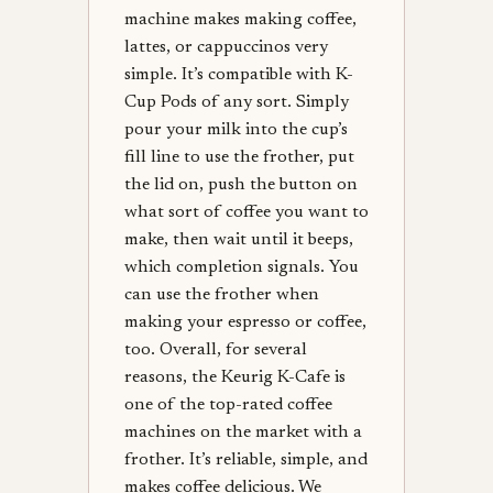
machine makes making coffee,
lattes, or cappuccinos very
simple. It’s compatible with K-
Cup Pods of any sort. Simply
pour your milk into the cup’s
fill line to use the frother, put
the lid on, push the button on
what sort of coffee you want to
make, then wait until it beeps,
which completion signals. You
can use the frother when
making your espresso or coffee,
too. Overall, for several
reasons, the Keurig K-Cafe is
one of the top-rated coffee
machines on the market with a
frother. It’s reliable, simple, and
makes coffee delicious. We