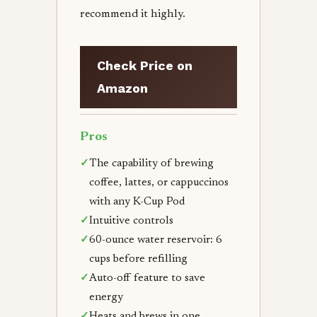
recommend it highly.
Check Price on
Amazon
Pros
✓
The capability of brewing
coffee, lattes, or cappuccinos
with any K-Cup Pod
✓
Intuitive controls
✓
60-ounce water reservoir: 6
cups before refilling
✓
Auto-off feature to save
energy
✓
Heats and brews in one