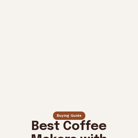
Buying Guide
Best Coffee