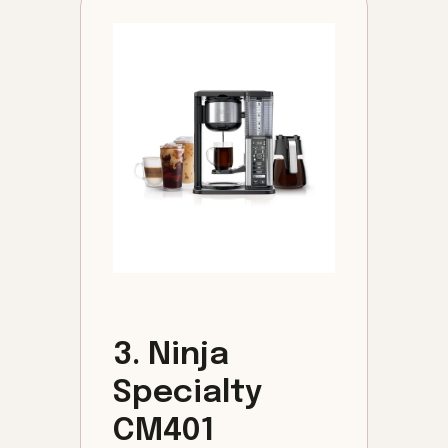
3. Ninja
Specialty
CM401