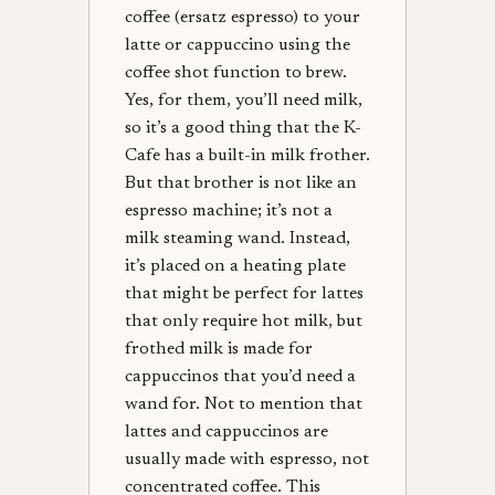
coffee (ersatz espresso) to your
latte or cappuccino using the
coffee shot function to brew.
Yes, for them, you’ll need milk,
so it’s a good thing that the K-
Cafe has a built-in milk frother.
But that brother is not like an
espresso machine; it’s not a
milk steaming wand. Instead,
it’s placed on a heating plate
that might be perfect for lattes
that only require hot milk, but
frothed milk is made for
cappuccinos that you’d need a
wand for. Not to mention that
lattes and cappuccinos are
usually made with espresso, not
concentrated coffee. This