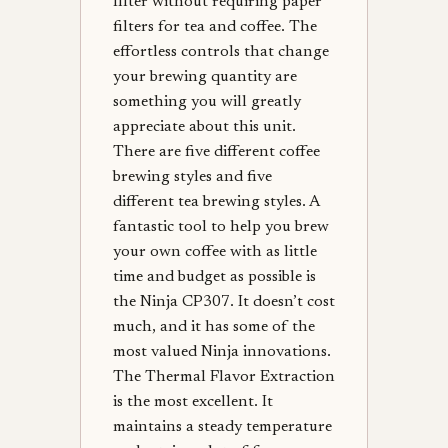
filter without requiring paper
filters for tea and coffee. The
effortless controls that change
your brewing quantity are
something you will greatly
appreciate about this unit.
There are five different coffee
brewing styles and five
different tea brewing styles. A
fantastic tool to help you brew
your own coffee with as little
time and budget as possible is
the Ninja CP307. It doesn’t cost
much, and it has some of the
most valued Ninja innovations.
The Thermal Flavor Extraction
is the most excellent. It
maintains a steady temperature