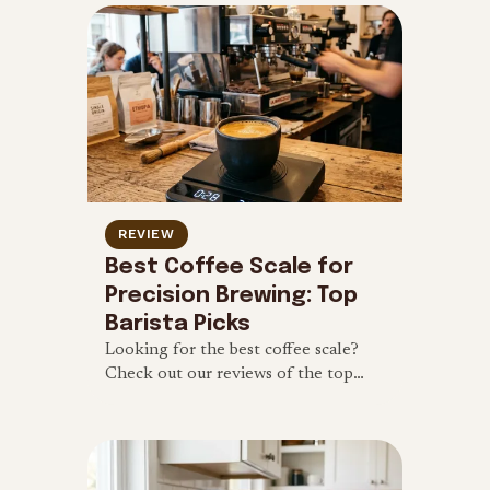
budget-friendly makers.
REVIEW
Best Coffee Scale for
Precision Brewing: Top
Barista Picks
Looking for the best coffee scale?
Check out our reviews of the top
digital coffee scales with built-in
timers for pour-over and espresso
brewing.