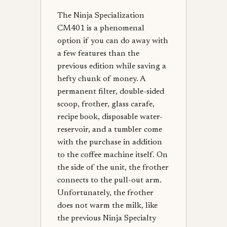
The Ninja Specialization
CM401 is a phenomenal
option if you can do away with
a few features than the
previous edition while saving a
hefty chunk of money. A
permanent filter, double-sided
scoop, frother, glass carafe,
recipe book, disposable water-
reservoir, and a tumbler come
with the purchase in addition
to the coffee machine itself. On
the side of the unit, the frother
connects to the pull-out arm.
Unfortunately, the frother
does not warm the milk, like
the previous Ninja Specialty