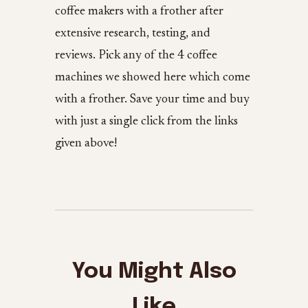
coffee makers with a frother after
extensive research, testing, and
reviews. Pick any of the 4 coffee
machines we showed here which come
with a frother. Save your time and buy
with just a single click from the links
given above!
You Might Also
Like