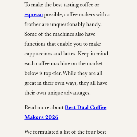
To make the best-tasting coffee or
espresso
possible, coffee makers with a
frother are unquestionably handy.
Some of the machines also have
functions that enable you to make
cappuccinos and lattes. Keep in mind,
each coffee machine on the market
below is top-tier. While they are all
great in their own ways, they all have
their own unique advantages.
Read more about
Best Dual Coffee
Makers 2026
We formulated a list of the four best