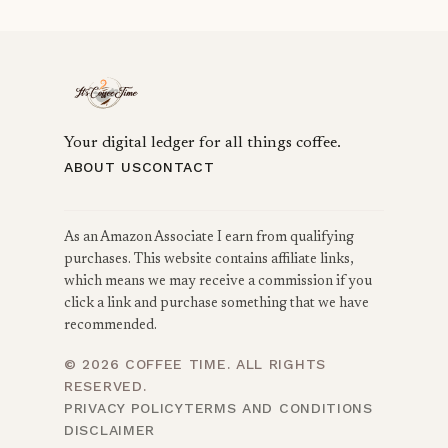
Your digital ledger for all things coffee.
ABOUT US
CONTACT
As an Amazon Associate I earn from qualifying
purchases. This website contains affiliate links,
which means we may receive a commission if you
click a link and purchase something that we have
recommended.
© 2026 COFFEE TIME. ALL RIGHTS
RESERVED.
PRIVACY POLICY
TERMS AND CONDITIONS
DISCLAIMER