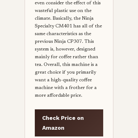
even consider the effect of this
wasteful plastic use on the
climate. Basically, the Ninja
Specialty CM401 has all of the
same characteristics as the
previous Ninja CP307. This
system is, however, designed
mainly for coffee rather than
tea. Overall, this machine is a
great choice if you primarily
want a high-quality coffee
machine with a frother for a
more affordable price.
Check Price on
Amazon