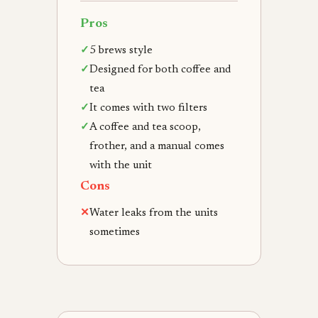
Pros
✓
5 brews style
✓
Designed for both coffee and
tea
✓
It comes with two filters
✓
A coffee and tea scoop,
frother, and a manual comes
with the unit
Cons
✕
Water leaks from the units
sometimes