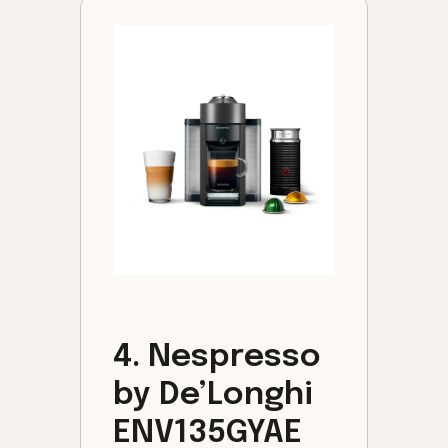
4. Nespresso
by De’Longhi
ENV135GYAE