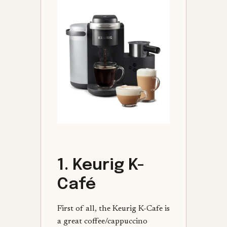
1. Keurig K-
Café
First of all, the Keurig K-Cafe is
a great coffee/cappuccino