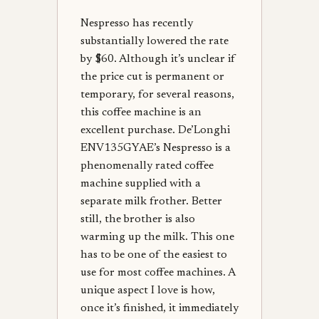
Nespresso has recently
substantially lowered the rate
by $60. Although it’s unclear if
the price cut is permanent or
temporary, for several reasons,
this coffee machine is an
excellent purchase. De’Longhi
ENV135GYAE’s Nespresso is a
phenomenally rated coffee
machine supplied with a
separate milk frother. Better
still, the brother is also
warming up the milk. This one
has to be one of the easiest to
use for most coffee machines. A
unique aspect I love is how,
once it’s finished, it immediately