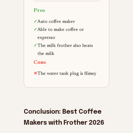
Pros
✓
Auto coffee maker
✓
Able to make coffee or
expresso
✓
The milk frother also heats
the milk
Cons
✕
The water tank plug is flimsy
Conclusion: Best Coffee
Makers with Frother 2026