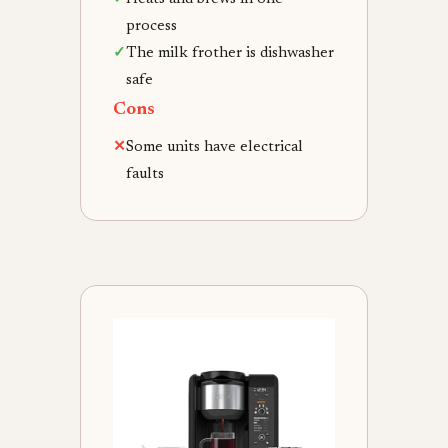
process
✓
The milk frother is dishwasher
safe
Cons
✕
Some units have electrical
faults