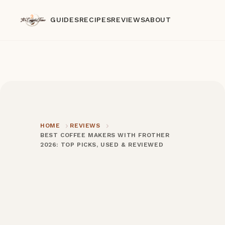
GUIDES
RECIPES
REVIEWS
ABOUT
HOME
REVIEWS
BEST COFFEE MAKERS WITH FROTHER
2026: TOP PICKS, USED & REVIEWED