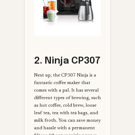
2. Ninja CP307
Next up, the CP307 Ninja is a
fantastic coffee maker that
comes with a pal. It has several
different types of brewing, such
as hot coffee, cold brew, loose
leaf tea, tea with tea bags, and
milk froth. You can save money
and hassle with a permanent