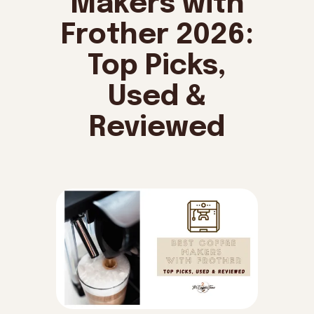
Makers with
Frother 2026:
Top Picks,
Used &
Reviewed