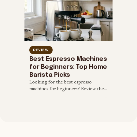
REVIEW
Best Espresso Machines
for Beginners: Top Home
Barista Picks
Looking for the best espresso
machines for beginners? Review the
top user-friendly semi-automatic and
automatic machines to start brewing
at home.