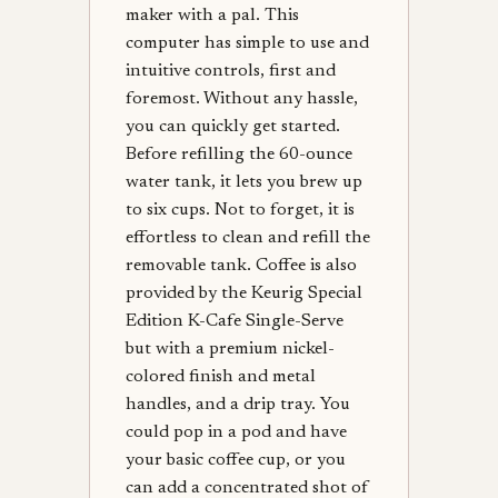
maker with a pal. This
computer has simple to use and
intuitive controls, first and
foremost. Without any hassle,
you can quickly get started.
Before refilling the 60-ounce
water tank, it lets you brew up
to six cups. Not to forget, it is
effortless to clean and refill the
removable tank. Coffee is also
provided by the Keurig Special
Edition K-Cafe Single-Serve
but with a premium nickel-
colored finish and metal
handles, and a drip tray. You
could pop in a pod and have
your basic coffee cup, or you
can add a concentrated shot of