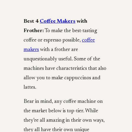
Best 4
Coffee Makers
with
Frother:
To make the best-tasting
coffee or espresso possible,
coffee
makers
with a frother are
unquestionably useful. Some of the
machines have characteristics that also
allow you to make cappuccinos and
lattes.
Bear in mind, any coffee machine on
the market below is top-tier. While
they’re all amazing in their own ways,
they all have their own unique