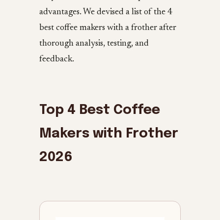
advantages. We devised a list of the 4
best coffee makers with a frother after
thorough analysis, testing, and
feedback.
Top 4 Best Coffee
Makers with Frother
2026