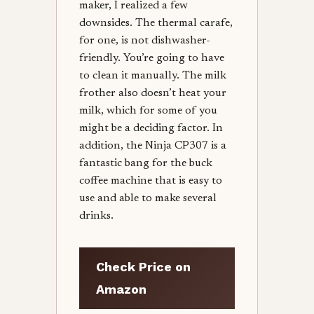
maker, I realized a few
downsides. The thermal carafe,
for one, is not dishwasher-
friendly. You’re going to have
to clean it manually. The milk
frother also doesn’t heat your
milk, which for some of you
might be a deciding factor. In
addition, the Ninja CP307 is a
fantastic bang for the buck
coffee machine that is easy to
use and able to make several
drinks.
Check Price on
Amazon