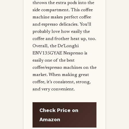
throws the extra pods into the
side compartment. This coffee
machine makes perfect coffee
and espresso delicacies. You’ll
probably love how easily the
coffee and frother heat up, too.
Overall, the De’Longhi
ENV135GYAE Nespresso is
easily one of the best
coffee/espresso machines on the
market. When making great
coffee, it’s consistent, strong,
and very convenient.
Check Price on
Amazon