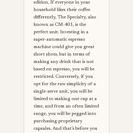
edition. If everyone in your
household likes their coffee
differently, The Specialty, also
known as CM-401, is the
perfect unit. Investing in a
super-automatic espresso
machine could give you great
short shots, but in terms of
making any drink that is not
based on espresso, you will be
restricted. Conversely, if you
opt for the raw simplicity of a
single-serve unit, you will be
limited to making one cup at a
time, and from an often limited
range, you will be pegged into
purchasing proprietary
capsules. And that’s before you