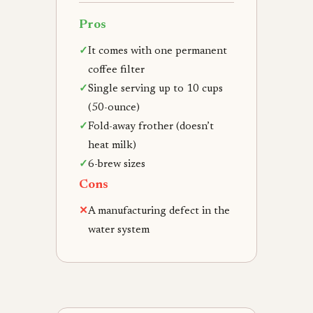
Pros
✓
It comes with one permanent
coffee filter
✓
Single serving up to 10 cups
(50-ounce)
✓
Fold-away frother (doesn’t
heat milk)
✓
6-brew sizes
Cons
✕
A manufacturing defect in the
water system