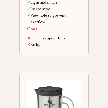
✓
Light and simple
✓
Inexpensive
✓
View hole to prevent
overflow
Cons
✕
Requires paper filters
✕
Bulky