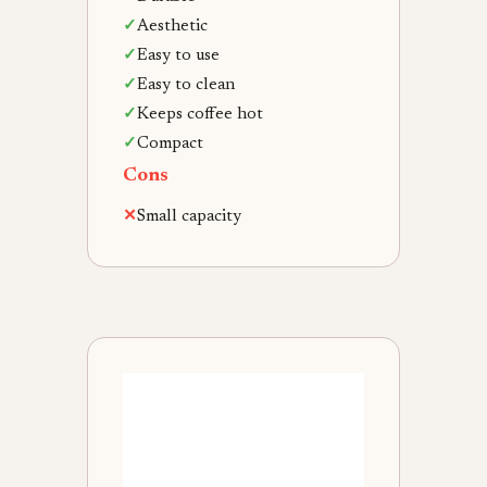
✓
Aesthetic
✓
Easy to use
✓
Easy to clean
✓
Keeps coffee hot
✓
Compact
Cons
✕
Small capacity