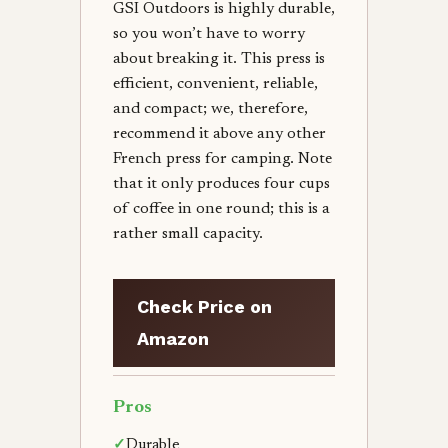
GSI Outdoors is highly durable,
so you won’t have to worry
about breaking it. This press is
efficient, convenient, reliable,
and compact; we, therefore,
recommend it above any other
French press for camping. Note
that it only produces four cups
of coffee in one round; this is a
rather small capacity.
Check Price on
Amazon
Pros
✓
Durable