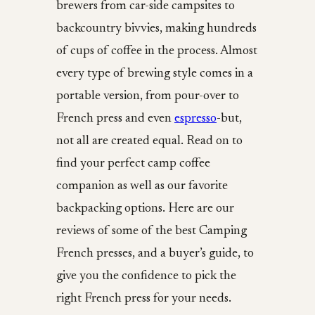
brewers from car-side campsites to
backcountry bivvies, making hundreds
of cups of coffee in the process. Almost
every type of brewing style comes in a
portable version, from pour-over to
French press and even
espresso
-but,
not all are created equal. Read on to
find your perfect camp coffee
companion as well as our favorite
backpacking options. Here are our
reviews of some of the best Camping
French presses, and a buyer’s guide, to
give you the confidence to pick the
right French press for your needs.