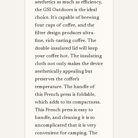
aesthetics as much as efficiency,
the GSI Outdoors is the ideal
choice. It’s capable of brewing
four cups of coffee, and the
filter design produces ultra-
fine, rich-tasting coffee. The
double-insulated lid will keep
your coffee hot. The insulating
cloth not only makes the device
aesthetically appealing but
preserves the coffee’s
temperature. The handle of
this French press is foldable,
which adds to its compactness.
This French press is easy to
handle, and cleaning it is so
uncomplicated that it is very
convenient for camping. The