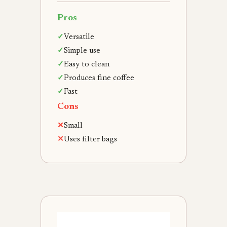
Pros
✓
Versatile
✓
Simple use
✓
Easy to clean
✓
Produces fine coffee
✓
Fast
Cons
✕
Small
✕
Uses filter bags