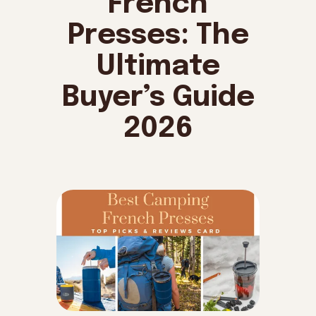
French
Presses: The
Ultimate
Buyer’s Guide
2026