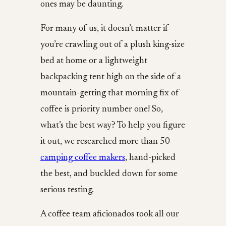
ones may be daunting.
For many of us, it doesn’t matter if
you’re crawling out of a plush king-size
bed at home or a lightweight
backpacking tent high on the side of a
mountain-getting that morning fix of
coffee is priority number one! So,
what’s the best way? To help you figure
it out, we researched more than 50
camping coffee makers
, hand-picked
the best, and buckled down for some
serious testing.
A coffee team aficionados took all our