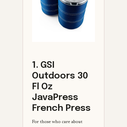
1. GSI
Outdoors 30
Fl Oz
JavaPress
French Press
For those who care about