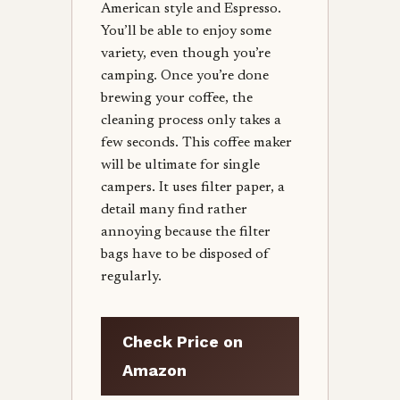
American style and Espresso.
You’ll be able to enjoy some
variety, even though you’re
camping. Once you’re done
brewing your coffee, the
cleaning process only takes a
few seconds. This coffee maker
will be ultimate for single
campers. It uses filter paper, a
detail many find rather
annoying because the filter
bags have to be disposed of
regularly.
Check Price on
Amazon