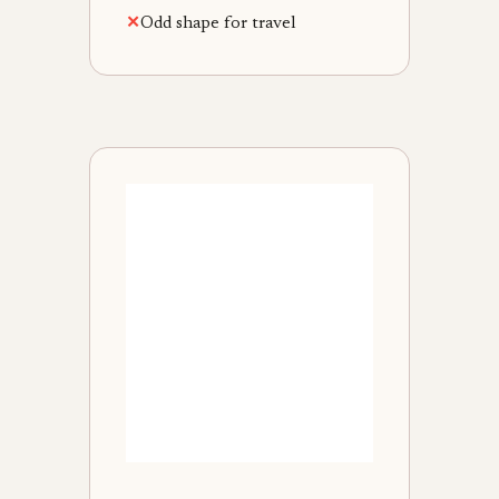
✕
Odd shape for travel