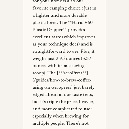
for your home is also our
favorite camping choice : just in
a lighter and more durable
plastic form. The **Hario V60
Plastic Dripper** provides
excellent taste (which improves
as your technique does) and is
straightforward to use. Plus, it
weighs just 2.95 ounces (3.37
ounces with its measuring
scoop). The [**AeroPress**]
(/guides/how-to-brew-coffee-
using-an-aeropress) just barely
edged ahead in our taste tests,
but it’s triple the price, heavier,
and more complicated to use :
especially when brewing for
multiple people. There’s not