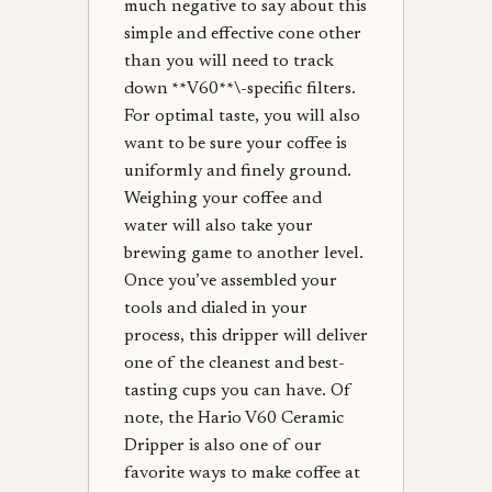
much negative to say about this
simple and effective cone other
than you will need to track
down **V60**\-specific filters.
For optimal taste, you will also
want to be sure your coffee is
uniformly and finely ground.
Weighing your coffee and
water will also take your
brewing game to another level.
Once you’ve assembled your
tools and dialed in your
process, this dripper will deliver
one of the cleanest and best-
tasting cups you can have. Of
note, the Hario V60 Ceramic
Dripper is also one of our
favorite ways to make coffee at