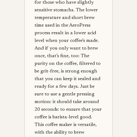
for those who have slightly
sensitive stomachs. The lower
temperature and short brew
time used in the AeroPress
process result in a lower acid
level when your coffee’s made.
And if you only want to brew
once, that’s fine, too: The
purity on the coffee, filtered to
be grit-free, is strong enough
that you can keep it sealed and
ready for a few days. Just be
sure to use a gentle pressing
motion: it should take around
20 seconds: to ensure that your
coffee is barista-level good.
This coffee maker is versatile,
with the ability to brew