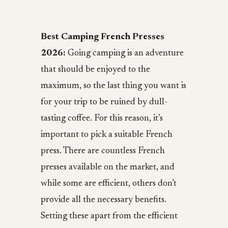
Best Camping French Presses
2026:
Going camping is an adventure
that should be enjoyed to the
maximum, so the last thing you want is
for your trip to be ruined by dull-
tasting coffee. For this reason, it’s
important to pick a suitable French
press. There are countless French
presses available on the market, and
while some are efficient, others don’t
provide all the necessary benefits.
Setting these apart from the efficient