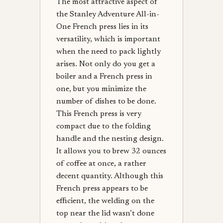
The most attractive aspect of
the Stanley Adventure All-in-
One French press lies in its
versatility, which is important
when the need to pack lightly
arises. Not only do you get a
boiler and a French press in
one, but you minimize the
number of dishes to be done.
This French press is very
compact due to the folding
handle and the nesting design.
It allows you to brew 32 ounces
of coffee at once, a rather
decent quantity. Although this
French press appears to be
efficient, the welding on the
top near the lid wasn’t done