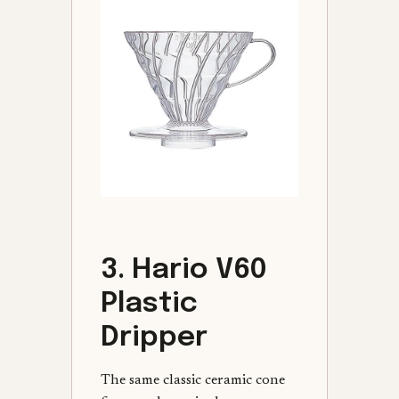
3. Hario V60
Plastic
Dripper
The same classic ceramic cone