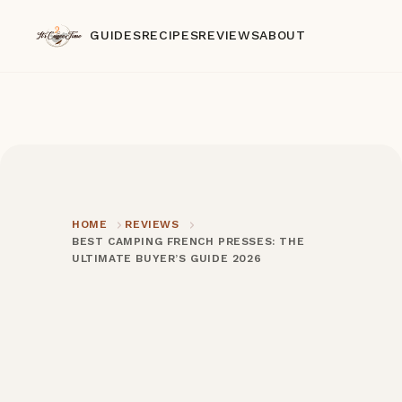
GUIDES
RECIPES
REVIEWS
ABOUT
HOME
REVIEWS
BEST CAMPING FRENCH PRESSES: THE
ULTIMATE BUYER’S GUIDE 2026