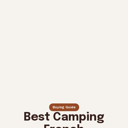
Buying Guide
Best Camping