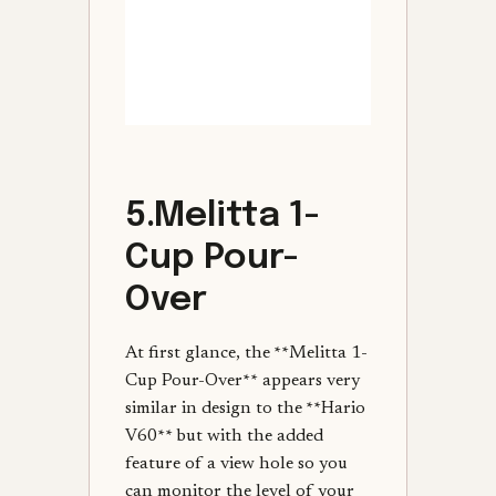
5.Melitta 1-
Cup Pour-
Over
At first glance, the **Melitta 1-
Cup Pour-Over** appears very
similar in design to the **Hario
V60** but with the added
feature of a view hole so you
can monitor the level of your