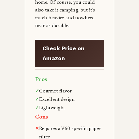
home. Of course, you could
also take it camping, but it’s
much heavier and nowhere
near as durable.
Check Price on
Amazon
Pros
✓
Gourmet flavor
✓
Excellent design
✓
Lightweight
Cons
✕
Requires a V60-specific paper
filter