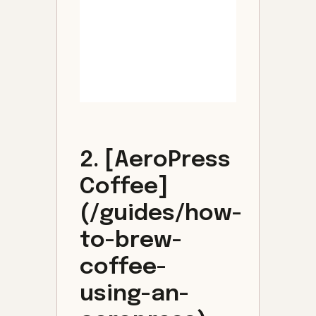
2. [AeroPress
Coffee]
(/guides/how-
to-brew-
coffee-
using-an-