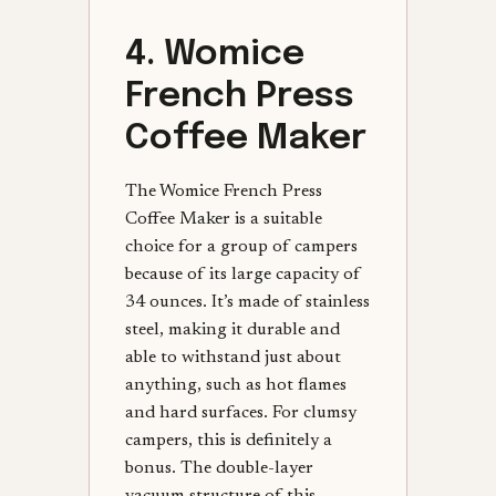
4. Womice
French Press
Coffee Maker
The Womice French Press
Coffee Maker is a suitable
choice for a group of campers
because of its large capacity of
34 ounces. It’s made of stainless
steel, making it durable and
able to withstand just about
anything, such as hot flames
and hard surfaces. For clumsy
campers, this is definitely a
bonus. The double-layer