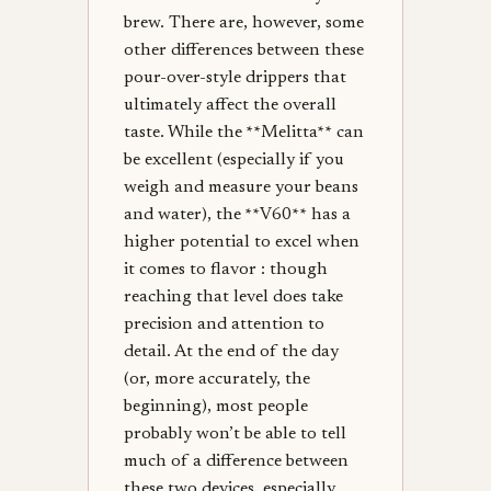
brew. There are, however, some
other differences between these
pour-over-style drippers that
ultimately affect the overall
taste. While the **Melitta** can
be excellent (especially if you
weigh and measure your beans
and water), the **V60** has a
higher potential to excel when
it comes to flavor : though
reaching that level does take
precision and attention to
detail. At the end of the day
(or, more accurately, the
beginning), most people
probably won’t be able to tell
much of a difference between
these two devices, especially