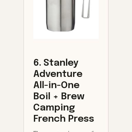
6. Stanley
Adventure
All-in-One
Boil + Brew
Camping
French Press