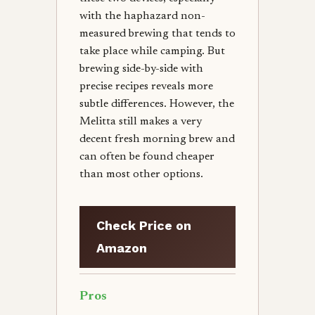
with the haphazard non-
measured brewing that tends to
take place while camping. But
brewing side-by-side with
precise recipes reveals more
subtle differences. However, the
Melitta still makes a very
decent fresh morning brew and
can often be found cheaper
than most other options.
Check Price on
Amazon
Pros