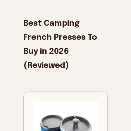
Best Camping
French Presses To
Buy in 2026
(Reviewed)