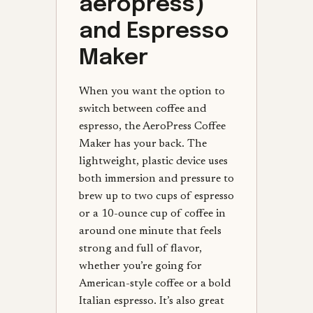
aeropress)
and Espresso
Maker
When you want the option to
switch between coffee and
espresso, the AeroPress Coffee
Maker has your back. The
lightweight, plastic device uses
both immersion and pressure to
brew up to two cups of espresso
or a 10-ounce cup of coffee in
around one minute that feels
strong and full of flavor,
whether you’re going for
American-style coffee or a bold
Italian espresso. It’s also great