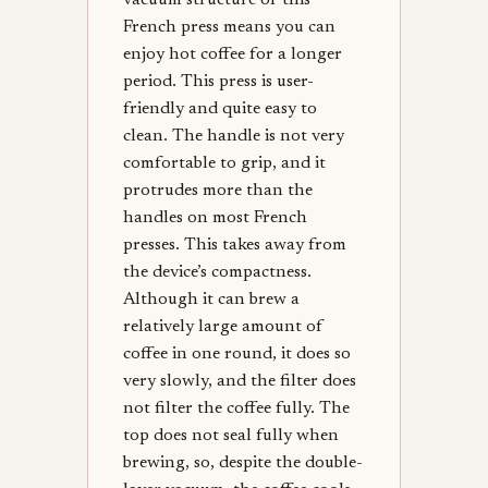
vacuum structure of this
French press means you can
enjoy hot coffee for a longer
period. This press is user-
friendly and quite easy to
clean. The handle is not very
comfortable to grip, and it
protrudes more than the
handles on most French
presses. This takes away from
the device’s compactness.
Although it can brew a
relatively large amount of
coffee in one round, it does so
very slowly, and the filter does
not filter the coffee fully. The
top does not seal fully when
brewing, so, despite the double-