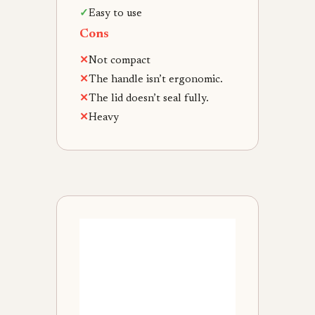
✓
Easy to use
Cons
✕
Not compact
✕
The handle isn’t ergonomic.
✕
The lid doesn’t seal fully.
✕
Heavy