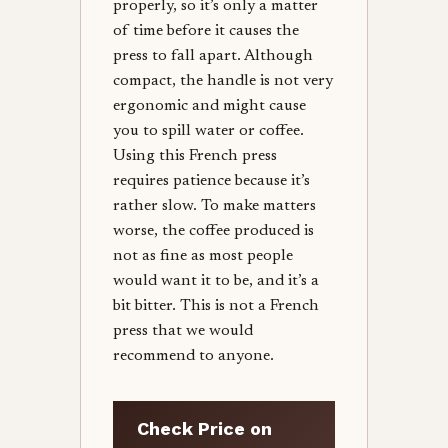
properly, so it’s only a matter
of time before it causes the
press to fall apart. Although
compact, the handle is not very
ergonomic and might cause
you to spill water or coffee.
Using this French press
requires patience because it’s
rather slow. To make matters
worse, the coffee produced is
not as fine as most people
would want it to be, and it’s a
bit bitter. This is not a French
press that we would
recommend to anyone.
Check Price on