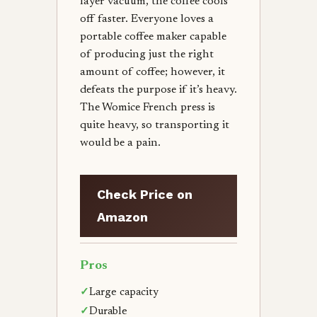
layer vacuum, the coffee cools
off faster. Everyone loves a
portable coffee maker capable
of producing just the right
amount of coffee; however, it
defeats the purpose if it’s heavy.
The Womice French press is
quite heavy, so transporting it
would be a pain.
Check Price on
Amazon
Pros
✓
Large capacity
✓
Durable