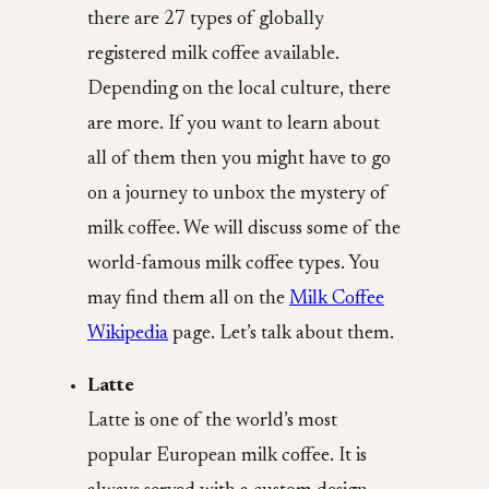
there are 27 types of globally
registered milk coffee available.
Depending on the local culture, there
are more. If you want to learn about
all of them then you might have to go
on a journey to unbox the mystery of
milk coffee. We will discuss some of the
world-famous milk coffee types. You
may find them all on the
Milk Coffee
Wikipedia
page. Let’s talk about them.
Latte
Latte is one of the world’s most
popular European milk coffee. It is