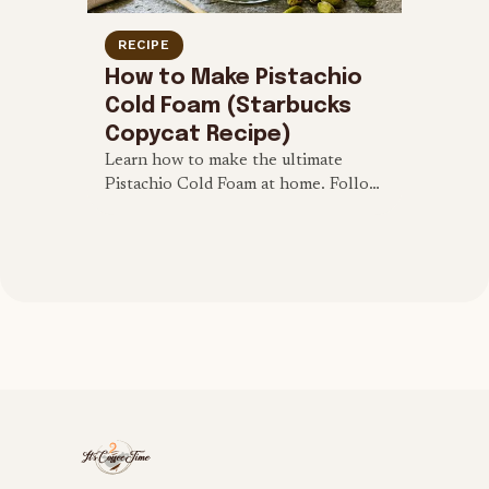
RECIPE
How to Make Pistachio
Cold Foam (Starbucks
Copycat Recipe)
Learn how to make the ultimate
Pistachio Cold Foam at home. Follow
this quick 4-ingredient Starbucks
copycat recipe to top your cold brew
and iced lattes.