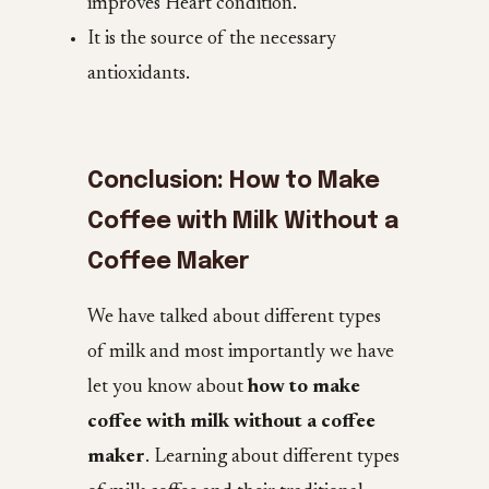
improves Heart condition.
It is the source of the necessary
antioxidants.
Conclusion: How to Make
Coffee with Milk Without a
Coffee Maker
We have talked about different types
of milk and most importantly we have
let you know about
how to make
coffee with milk without a coffee
maker
. Learning about different types