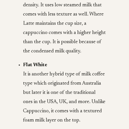
density. It uses low steamed milk that
comes with less texture as well. Where
Latte maintains the cup size, a
cappuccino comes with a higher height
than the cup. It is possible because of
the condensed milk quality.
Flat White
It is another hybrid type of milk coffee
type which originated from Australia
but later it is one of the traditional
ones in the USA, UK, and more. Unlike
Cappuccino, it comes with a textured
foam milk layer on the top.