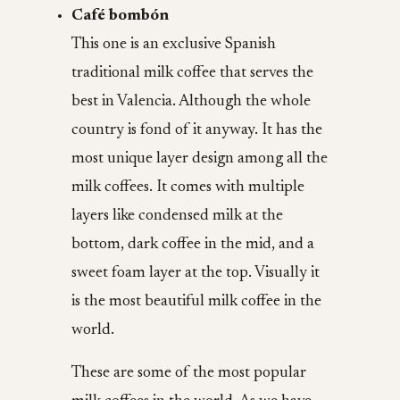
Café bombón
This one is an exclusive Spanish
traditional milk coffee that serves the
best in Valencia. Although the whole
country is fond of it anyway. It has the
most unique layer design among all the
milk coffees. It comes with multiple
layers like condensed milk at the
bottom, dark coffee in the mid, and a
sweet foam layer at the top. Visually it
is the most beautiful milk coffee in the
world.
These are some of the most popular