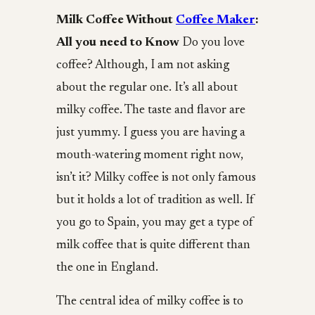
Milk Coffee Without
Coffee Maker
:
All you need to Know
Do you love
coffee? Although, I am not asking
about the regular one. It’s all about
milky coffee. The taste and flavor are
just yummy. I guess you are having a
mouth-watering moment right now,
isn’t it? Milky coffee is not only famous
but it holds a lot of tradition as well. If
you go to Spain, you may get a type of
milk coffee that is quite different than
the one in England.
The central idea of milky coffee is to