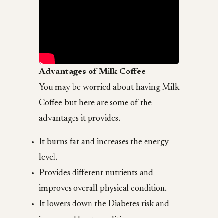
Advantages of Milk Coffee
You may be worried about having Milk
Coffee but here are some of the
advantages it provides.
It burns fat and increases the energy
level.
Provides different nutrients and
improves overall physical condition.
It lowers down the Diabetes risk and