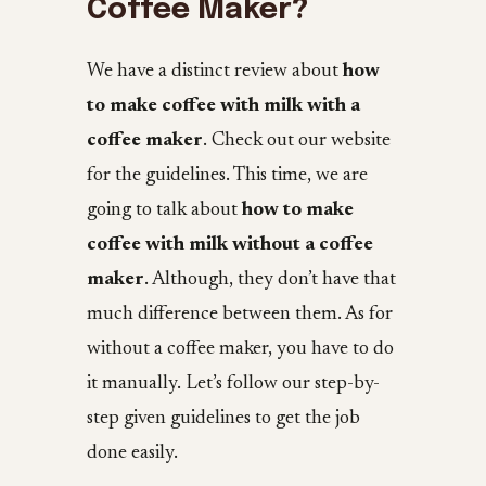
Coffee Maker?
We have a distinct review about
how
to make coffee with milk with a
coffee maker
. Check out our website
for the guidelines. This time, we are
going to talk about
how to make
coffee with milk without a coffee
maker
. Although, they don’t have that
much difference between them. As for
without a coffee maker, you have to do
it manually. Let’s follow our step-by-
step given guidelines to get the job
done easily.