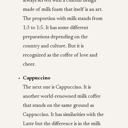
always served with a custom design
made of milk foam that itself is an art.
The proportion with milk stands from
1:3 to 1:5. It has some different
preparations depending on the
country and culture. But it is
recognized as the coffee of love and
cheer.
Cappuccino
The next one is Cappuccino. It is
another world-renowned milk coffee
that stands on the same ground as
Cappuccino. It has similarities with the
Latte but the difference is in the milk