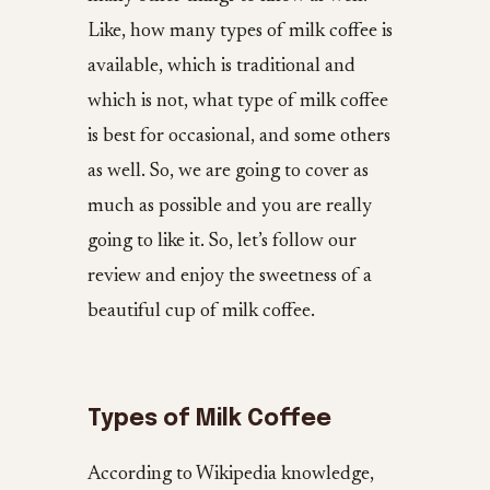
Like, how many types of milk coffee is
available, which is traditional and
which is not, what type of milk coffee
is best for occasional, and some others
as well. So, we are going to cover as
much as possible and you are really
going to like it. So, let’s follow our
review and enjoy the sweetness of a
beautiful cup of milk coffee.
Types of Milk Coffee
According to Wikipedia knowledge,