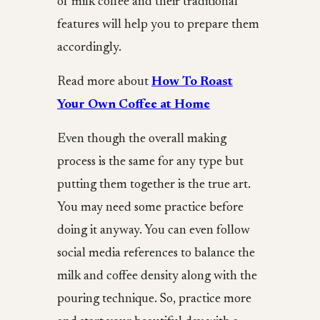
of milk coffee and their traditional
features will help you to prepare them
accordingly.
Read more about
How To Roast
Your Own Coffee at Home
Even though the overall making
process is the same for any type but
putting them together is the true art.
You may need some practice before
doing it anyway. You can even follow
social media references to balance the
milk and coffee density along with the
pouring technique. So, practice more