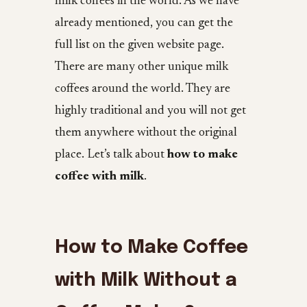
milk coffees in the world. As we have
already mentioned, you can get the
full list on the given website page.
There are many other unique milk
coffees around the world. They are
highly traditional and you will not get
them anywhere without the original
place. Let’s talk about
how to make
coffee with milk
.
How to Make Coffee
with Milk Without a