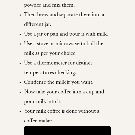
powder and mix them.
Then brew and separate them into a
different jar.
Use a jar or pan and pour it with milk.
Use a stove or microwave to boil the
milk as per your choice.
Use a thermometer for distinct
temperatures checking.
Condense the milk if you want.
Now take your coffee into a cup and
pour milk into it.
Your milk coffee is done without a
coffee maker.