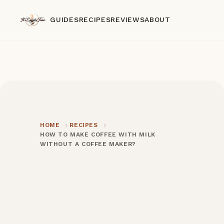
GUIDES
RECIPES
REVIEWS
ABOUT
HOME
RECIPES
HOW TO MAKE COFFEE WITH MILK
WITHOUT A COFFEE MAKER?