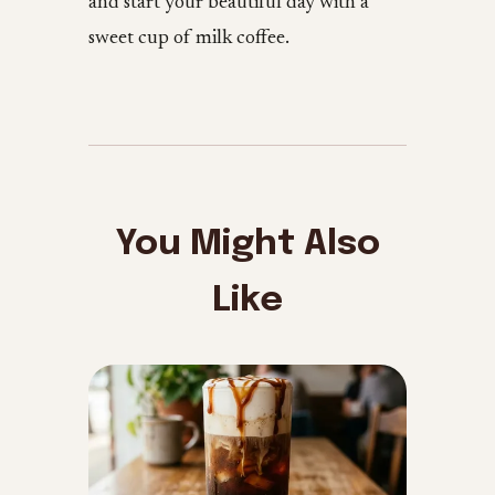
and start your beautiful day with a
sweet cup of milk coffee.
You Might Also
Like