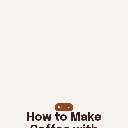
Recipe
How to Make