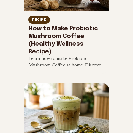
RECIPE
How to Make Probiotic
Mushroom Coffee
(Healthy Wellness
Recipe)
Learn how to make Probiotic
Mushroom Coffee at home. Discover
the benefits of Lion's Mane and
Reishi, and follow our easy recipe for
clean energy.