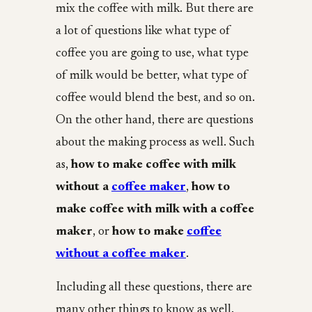
mix the coffee with milk. But there are
a lot of questions like what type of
coffee you are going to use, what type
of milk would be better, what type of
coffee would blend the best, and so on.
On the other hand, there are questions
about the making process as well. Such
as,
how to make coffee with milk
without a
coffee maker
,
how to
make coffee with milk with a coffee
maker
, or
how to make
coffee
without a coffee maker
.
Including all these questions, there are
many other things to know as well.