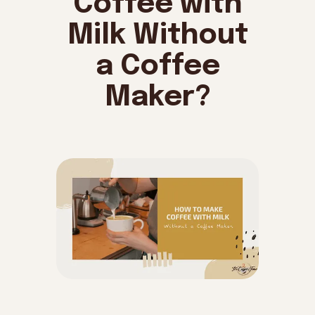
Coffee with
Milk Without
a Coffee
Maker?