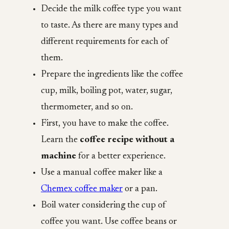
Decide the milk coffee type you want
to taste. As there are many types and
different requirements for each of
them.
Prepare the ingredients like the coffee
cup, milk, boiling pot, water, sugar,
thermometer, and so on.
First, you have to make the coffee.
Learn the
coffee recipe without a
machine
for a better experience.
Use a manual coffee maker like a
Chemex coffee maker
or a pan.
Boil water considering the cup of
coffee you want. Use coffee beans or