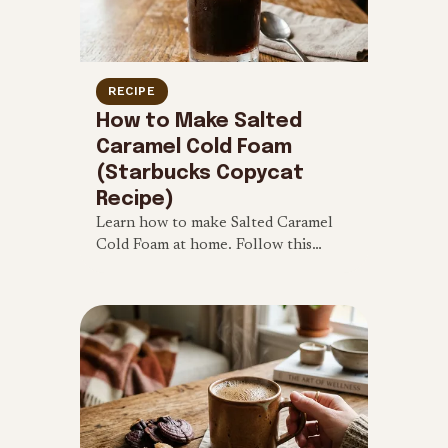
RECIPE
How to Make Salted
Caramel Cold Foam
(Starbucks Copycat
Recipe)
Learn how to make Salted Caramel
Cold Foam at home. Follow this
simple 4-ingredient Starbucks
copycat recipe for a sweet and salty
iced coffee treat.