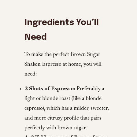
Ingredients You’ll
Need
To make the perfect Brown Sugar
Shaken Espresso at home, you will
need:
2 Shots of Espresso:
Preferably a
light or blonde roast (like a blonde
espresso), which has a milder, sweeter,
and more citrusy profile that pairs
perfectly with brown sugar.