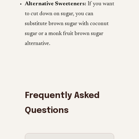
Alternative Sweeteners:
If you want
to cut down on sugar, you can
substitute brown sugar with coconut
sugar or a monk fruit brown sugar
alternative.
Frequently Asked
Questions