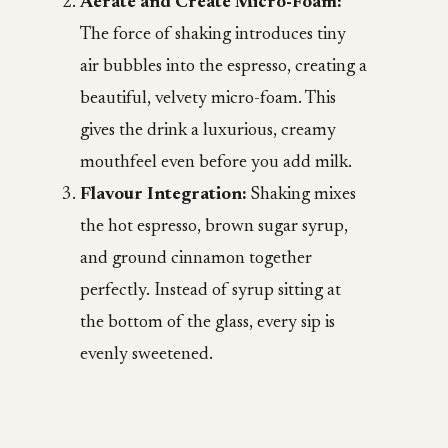
Aerate and Create Micro-Foam:
The force of shaking introduces tiny
air bubbles into the espresso, creating a
beautiful, velvety micro-foam. This
gives the drink a luxurious, creamy
mouthfeel even before you add milk.
Flavour Integration:
Shaking mixes
the hot espresso, brown sugar syrup,
and ground cinnamon together
perfectly. Instead of syrup sitting at
the bottom of the glass, every sip is
evenly sweetened.