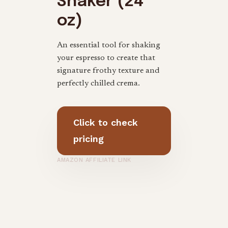
Shaker (24
oz)
An essential tool for shaking
your espresso to create that
signature frothy texture and
perfectly chilled crema.
Click to check
pricing
AMAZON AFFILIATE LINK