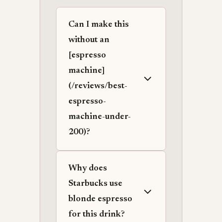
Can I make this
without an
[espresso
machine]
(/reviews/best-
espresso-
machine-under-
200)?
Why does
Starbucks use
blonde espresso
for this drink?