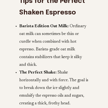
Tips for the Perfect
Shaken Espresso
Barista Edition Oat Milk:
Ordinary
oat milk can sometimes be thin or
curdle when combined with hot
espresso. Barista-grade oat milk
contains stabilizers that keep it silky
and thick.
The Perfect Shake:
Shake
horizontally and with force. The goal is
to break down the ice slightly and
emulsify the espresso oils and sugars,
creating a thick, frothy head.