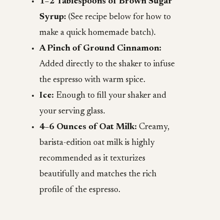
1–2 Tablespoons of Brown Sugar
Syrup:
(See recipe below for how to
make a quick homemade batch).
A Pinch of Ground Cinnamon:
Added directly to the shaker to infuse
the espresso with warm spice.
Ice:
Enough to fill your shaker and
your serving glass.
4–6 Ounces of Oat Milk:
Creamy,
barista-edition oat milk is highly
recommended as it texturizes
beautifully and matches the rich
profile of the espresso.