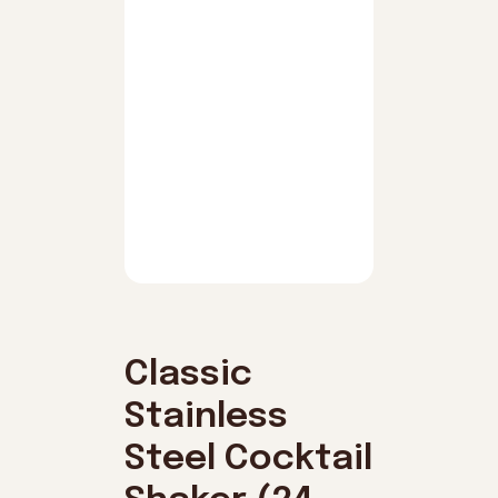
Classic
Stainless
Steel Cocktail