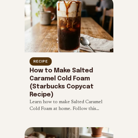
RECIPE
How to Make Salted
Caramel Cold Foam
(Starbucks Copycat
Recipe)
Learn how to make Salted Caramel
Cold Foam at home. Follow this
simple 4-ingredient Starbucks
copycat recipe for a sweet and salty
iced coffee treat.