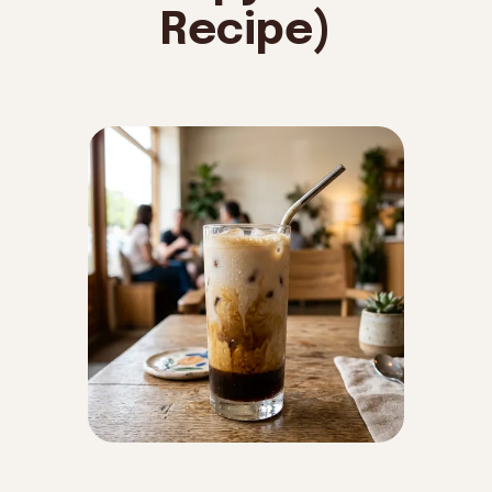
Recipe)