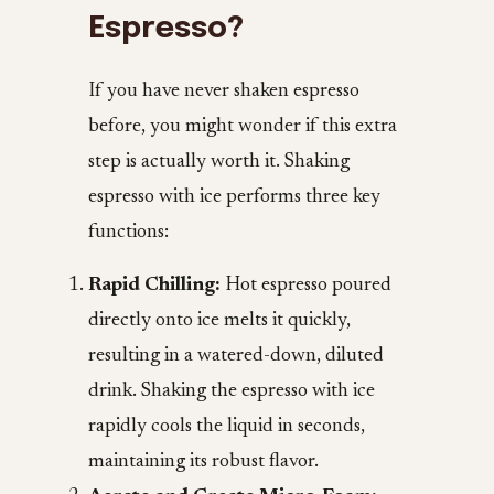
Espresso?
If you have never shaken espresso
before, you might wonder if this extra
step is actually worth it. Shaking
espresso with ice performs three key
functions:
Rapid Chilling:
Hot espresso poured
directly onto ice melts it quickly,
resulting in a watered-down, diluted
drink. Shaking the espresso with ice
rapidly cools the liquid in seconds,
maintaining its robust flavor.