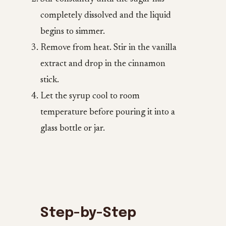
completely dissolved and the liquid
begins to simmer.
Remove from heat. Stir in the vanilla
extract and drop in the cinnamon
stick.
Let the syrup cool to room
temperature before pouring it into a
glass bottle or jar.
Step-by-Step